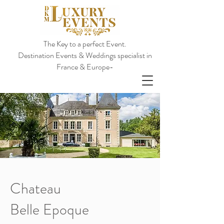
The Key to a perfect Event.
Destination Events & Weddings specialist in
France & Europe-
Chateau
Belle Epoque