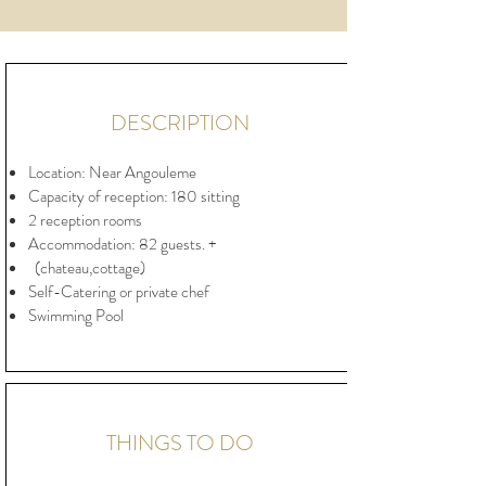
DESCRIPTION
Location: Near Angouleme
Capacity of reception: 180 sitting
2 reception rooms
Accommodation: 82 guests. +
(chateau,cottage)
Self-Catering or private chef
Swimming Pool
THINGS TO DO