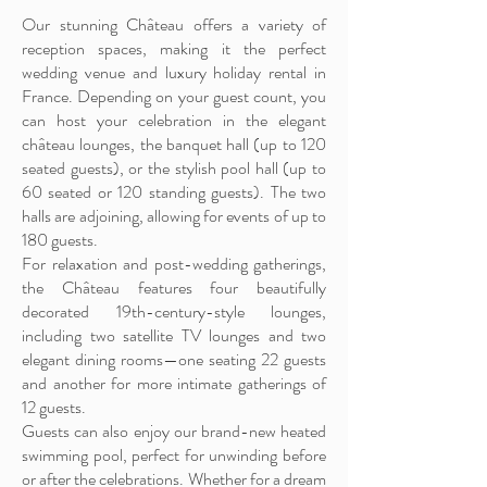
Our stunning Château offers a variety of
reception spaces, making it the perfect
wedding venue and luxury holiday rental in
France. Depending on your guest count, you
can host your celebration in the elegant
château lounges, the banquet hall (up to 120
seated guests), or the stylish pool hall (up to
60 seated or 120 standing guests). The two
halls are adjoining, allowing for events of up to
180 guests.
For relaxation and post-wedding gatherings,
the Château features four beautifully
decorated 19th-century-style lounges,
including two satellite TV lounges and two
elegant dining rooms—one seating 22 guests
and another for more intimate gatherings of
12 guests.
Guests can also enjoy our brand-new heated
swimming pool, perfect for unwinding before
or after the celebrations. Whether for a dream