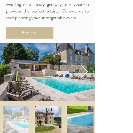
wedding or a luxury getaway, our Château
provides the perfect setting. Contact us to
start planning your unforgettable event!
Enquire