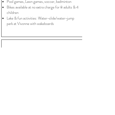
Pool games, Lawn games, soccer, badminton
Bikes available at no extra charge for 8 adults & 4
children
Lake & fun activities: Water-slide/water-jump
park at Vivonne with wakeboards
PRICES
Chateau privatisation
-Garden
-Reception rooms
- Pool
- Chairs & tables
- Chateau 10 bedrooms for 6 nights
Mid- Season: from 11 870€/Week
High Season: from 13 970€/ Week