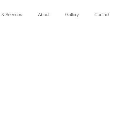
 & Services
About
Gallery
Contact
t