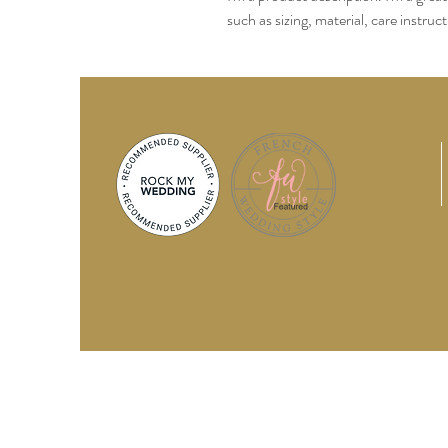
such as sizing, material, care instruc