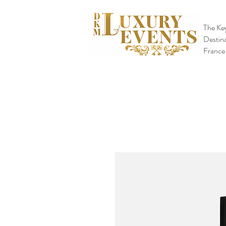
The Key
Destina
France