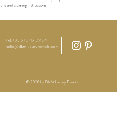
tions and cleaning instructions.
Tel:+33 670 49 09 54
hello@dkmluxuryrentals.com
© 2026 by DKM Luxury Events