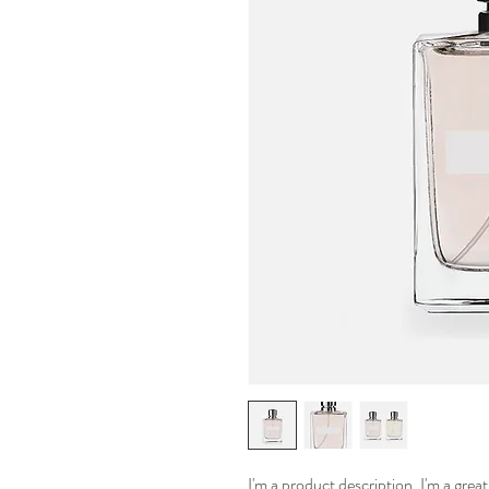
I'm a product description. I'm a grea