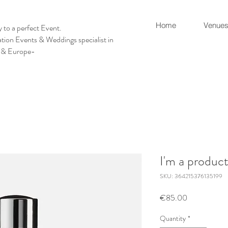
Home
Venues
 to a perfect Event.
tion Events & Weddings specialist in
 & Europe-
I'm a produc
SKU: 364215376135199
Price
€85.00
Quantity
*