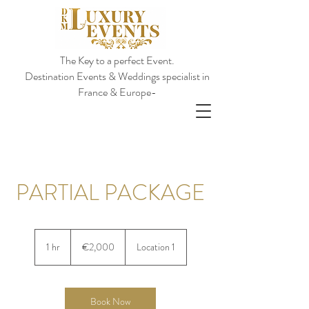
The Key to a perfect Event.
Destination Events & Weddings specialist in
France & Europe-
PARTIAL PACKAGE
€2,000
euros
1 hr
1
€2,000
Location 1
h
Book Now