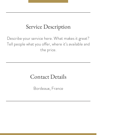
Service Description
Describe your service here. What makes it great?
Tell people what you offer, where it’s available and
the price.
Contact Details
Bordeaux, France